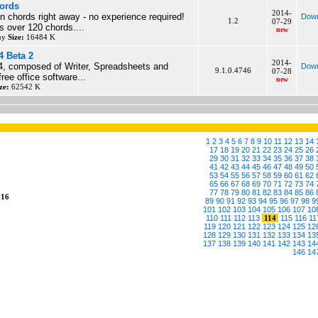
ords
2014-
n chords right away - no experience required!
Down
1.2
07-29
s over 120 chords....
new
buy
Size:
16484 K
4 Beta 2
2014-
, composed of Writer, Spreadsheets and
Down
9.1.0.4746
07-28
free office software...
new
ze:
62542 K
1
2
3
4
5
6
7
8
9
10
11
12
13
14
17
18
19
20
21
22
23
24
25
26
29
30
31
32
33
34
35
36
37
38
41
42
43
44
45
46
47
48
49
50
53
54
55
56
57
58
59
60
61
62
65
66
67
68
69
70
71
72
73
74
77
78
79
80
81
82
83
84
85
86
216
89
90
91
92
93
94
95
96
97
98
9
101
102
103
104
105
106
107
10
110
111
112
113
114
115
116
11
119
120
121
122
123
124
125
12
128
129
130
131
132
133
134
13
137
138
139
140
141
142
143
14
146
14