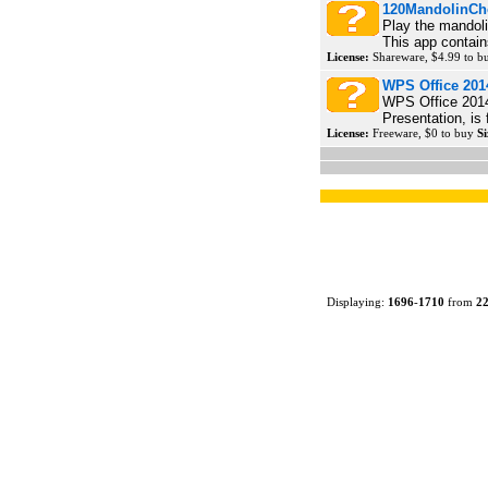
120MandolinCh
Play the mandoli
This app contain
License:
Shareware, $4.99 to 
WPS Office 201
WPS Office 2014
Presentation, is 
License:
Freeware, $0 to buy
Si
Displaying:
1696
-
1710
from
2