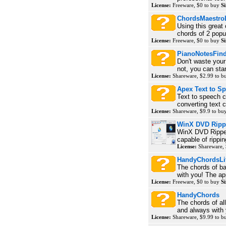
License:
Freeware, $0 to buy
Si
ChordsMaestroL
Using this great 
chords of 2 popu
License:
Freeware, $0 to buy
Si
PianoNotesFin
Don't waste your
not, you can star
License:
Shareware, $2.99 to 
Apex Text to S
Text to speech c
converting text c
License:
Shareware, $9.9 to bu
WinX DVD Rippe
WinX DVD Ripper 
capable of ripp
License:
Shareware, 
HandyChordsLi
The chords of ba
with you! The ap
License:
Freeware, $0 to buy
Si
HandyChords
The chords of al
and always with 
License:
Shareware, $9.99 to 