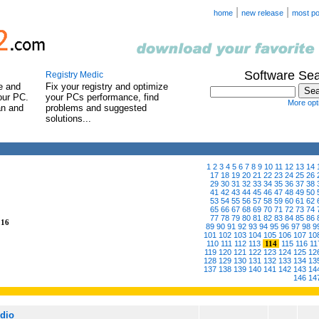
|
|
home
new release
most po
Software Se
Registry Medic
e and
Fix your registry and optimize
our PC.
your PCs performance, find
More opti
an and
problems and suggested
solutions...
1
2
3
4
5
6
7
8
9
10
11
12
13
14
17
18
19
20
21
22
23
24
25
26
29
30
31
32
33
34
35
36
37
38
41
42
43
44
45
46
47
48
49
50
53
54
55
56
57
58
59
60
61
62
65
66
67
68
69
70
71
72
73
74
77
78
79
80
81
82
83
84
85
86
216
89
90
91
92
93
94
95
96
97
98
9
101
102
103
104
105
106
107
10
110
111
112
113
114
115
116
11
119
120
121
122
123
124
125
12
128
129
130
131
132
133
134
13
137
138
139
140
141
142
143
14
146
14
udio