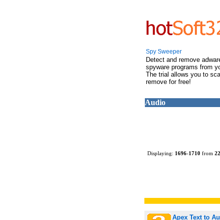
Spy Sweeper
Detect and remove adwar
spyware programs from y
The trial allows you to sc
remove for free!
Audio
Displaying:
1696
-
1710
from
2
Apex Text to A