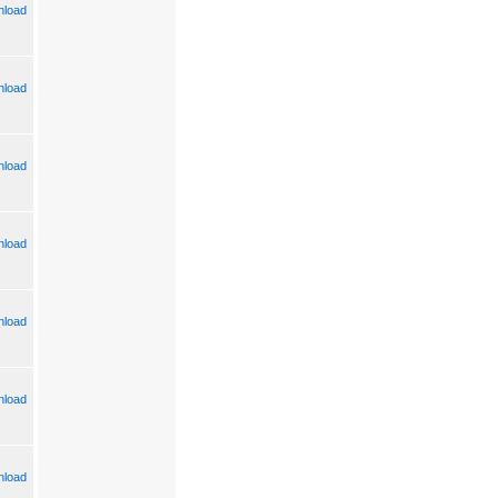
load
load
load
load
load
load
load