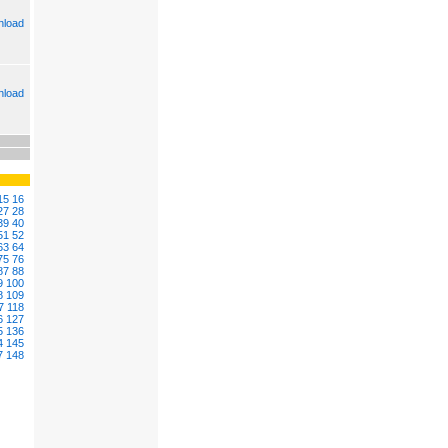
load
load
15
16
27
28
39
40
51
52
63
64
75
76
87
88
9
100
8
109
7
118
6
127
5
136
4
145
7
148