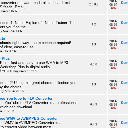
2014-
e converter software reads all clipboard text
Down
2.3.8.2
08-07
S feeds, Email,...
new
y
Size:
846 K
2014-
des: 1. Notes Explorer 2. Notes Trainer. The
Down
1.2
08-06
ets you find the...
new
buy
Size:
33744 K
ite
2014-
 chords right away - no experience required!
Down
1.3
08-06
f clear, easy-to-use...
new
ze:
15312 K
 Plus
2014-
lus - fast and easy-to-use WMA to MP3
Down
4.5.8
08-03
orkshop Plus is digital audio...
new
$29.95 to buy
Size:
5679 K
2014-
ice of 2! Using this great chords collection you
Down
1.3
08-03
lay the chords...
new
 buy
Size:
32767 K
ree YouTube to FLV Converter
2014-
ee YouTube to FLV Converter is a professional
Down
6.4.2
08-03
which can download...
new
ze:
5129 K
Free WMV to AVI/MPEG Converter
2014-
ree WMV to AVI/MPEG Converter is a
Down
6.4.2
08-03
l to convert video between most...
new