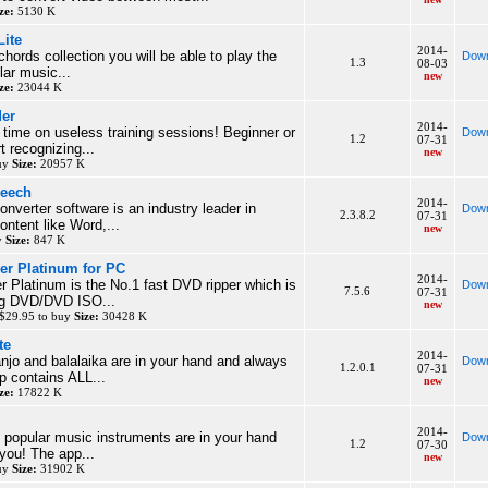
ze:
5130 K
ite
2014-
chords collection you will be able to play the
Down
1.3
08-03
lar music...
new
ze:
23044 K
der
2014-
 time on useless training sessions! Beginner or
Down
1.2
07-31
t recognizing...
new
buy
Size:
20957 K
peech
2014-
onverter software is an industry leader in
Down
2.3.8.2
07-31
ontent like Word,...
new
y
Size:
847 K
r Platinum for PC
2014-
Platinum is the No.1 fast DVD ripper which is
Down
7.5.6
07-31
ing DVD/DVD ISO...
new
$29.95 to buy
Size:
30428 K
te
2014-
njo and balalaika are in your hand and always
Down
1.2.0.1
07-31
p contains ALL...
new
ze:
17822 K
2014-
l popular music instruments are in your hand
Down
1.2
07-30
you! The app...
new
buy
Size:
31902 K