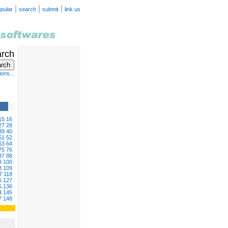
|
|
|
pular
search
submit
link us
arch
ons...
15
16
27
28
39
40
51
52
63
64
75
76
87
88
9
100
8
109
7
118
6
127
5
136
4
145
7
148