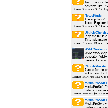
Text to audio fil
contents like RS
License:
Shareware, $9.9 to bu
NotesFinder
The app has 2 mo
'Notes Explorer' l
License:
Shareware, $9.99 to 
UkuleleChordsL
Play the ukulele
Take advantage o
License:
Freeware, $0 to buy
Si
WMA Workshop
WMA Workshop P
converter. WMA W
License:
Shareware, 
ChordsMaestro
7 apps for the pr
will be able to p
License:
Shareware, $12.99 to
MediaProSoft F
MediaProSoft Fr
video converter 
License:
Freeware, $0 to buy
Si
MediaProSoft 
MediaProSoft F
professional too