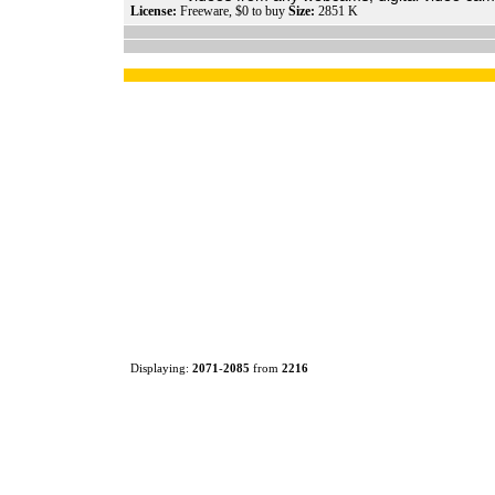
License:
Freeware, $0 to buy
Size:
2851 K
Displaying:
2071
-
2085
from
2216