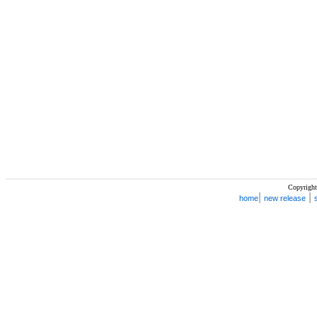
Copyright
|
|
home
new release