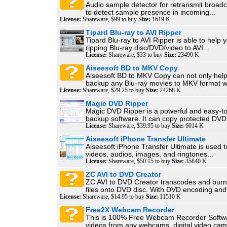
Audio sample detector for retransmit broadc
to detect sample presence in incoming...
License:
Shareware, $99 to buy
Size:
1619 K
Tipard Blu-ray to AVI Ripper
Tipard Blu-ray to AVI Ripper is able to help y
ripping Blu-ray disc/DVD/video to AVI...
License:
Shareware, $33 to buy
Size:
23490 K
Aiseesoft BD to MKV Copy
Aiseesoft BD to MKV Copy can not only help
backup any Blu-ray movies to MKV format wi
License:
Shareware, $29.25 to buy
Size:
24268 K
Magic DVD Ripper
Magic DVD Ripper is a powerful and easy-
backup software. It can copy protected DVD 
License:
Shareware, $39.95 to buy
Size:
6014 K
Aiseesoft iPhone Transfer Ultimate
Aiseesoft iPhone Transfer Ultimate is used t
videos, audios, images, and ringtones...
License:
Shareware, $50.15 to buy
Size:
35840 K
ZC AVI to DVD Creator
ZC AVI to DVD Creator transcodes and burn
files onto DVD disc. With DVD encoding and.
License:
Shareware, $14.95 to buy
Size:
11510 K
Free2X Webcam Recorder
This is 100% Free Webcam Recorder Softw
videos from any webcams, digital video cam