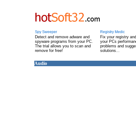
Spy Sweeper
Registry Medic
Detect and remove adware and
Fix your registry an
spyware programs from your PC.
your PCs performanc
The trial allows you to scan and
problems and sugge
remove for free!
solutions...
Audio