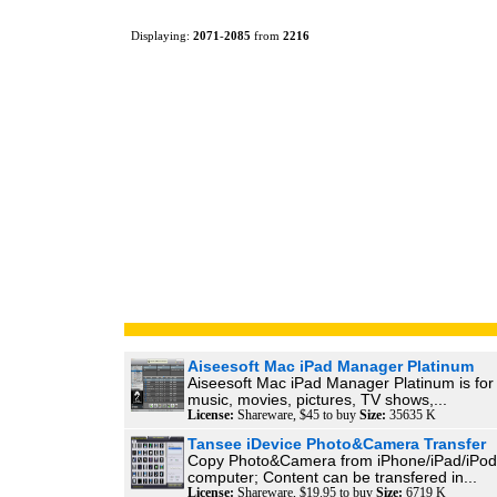
Displaying:
2071
-
2085
from
2216
Aiseesoft Mac iPad Manager Platinum
Aiseesoft Mac iPad Manager Platinum is for 
music, movies, pictures, TV shows,...
License:
Shareware, $45 to buy
Size:
35635 K
Tansee iDevice Photo&Camera Transfer
Copy Photo&Camera from iPhone/iPad/iPod
computer; Content can be transfered in...
License:
Shareware, $19.95 to buy
Size:
6719 K