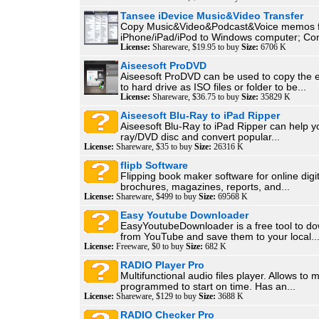
Tansee iDevice Music&Video Transfer
Copy Music&Video&Podcast&Voice memos 
iPhone/iPad/iPod to Windows computer; Con
License:
Shareware, $19.95 to buy
Size:
6706 K
Aiseesoft ProDVD
Aiseesoft ProDVD can be used to copy the 
to hard drive as ISO files or folder to be...
License:
Shareware, $36.75 to buy
Size:
35829 K
Aiseesoft Blu-Ray to iPad Ripper
Aiseesoft Blu-Ray to iPad Ripper can help yo
ray/DVD disc and convert popular...
License:
Shareware, $35 to buy
Size:
26316 K
flipb Software
Flipping book maker software for online digit
brochures, magazines, reports, and...
License:
Shareware, $499 to buy
Size:
69568 K
Easy Youtube Downloader
EasyYoutubeDownloader is a free tool to d
from YouTube and save them to your local..
License:
Freeware, $0 to buy
Size:
682 K
RADIO Player Pro
Multifunctional audio files player. Allows to 
programmed to start on time. Has an...
License:
Shareware, $129 to buy
Size:
3688 K
RADIO Checker Pro