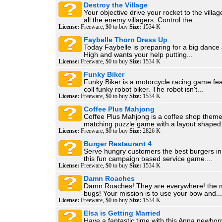
Destroy the Village
Your objective drive your rocket to the villa
all the enemy villagers. Control the...
License:
Freeware, $0 to buy
Size:
1534 K
Faybelle Thorn Dress Up
Today Faybelle is preparing for a big dance 
High and wants your help putting...
License:
Freeware, $0 to buy
Size:
1534 K
Funky Biker
Funky Biker is a motorcycle racing game fea
coll funky robot biker. The robot isn't...
License:
Freeware, $0 to buy
Size:
1534 K
Coffee Plus Mahjong
Coffee Plus Mahjong is a coffee shop the
matching puzzle game with a layout shaped.
License:
Freeware, $0 to buy
Size:
2826 K
Burger Restaurant 4
Serve hungry customers the best burgers in 
this fun campaign based service game....
License:
Freeware, $0 to buy
Size:
1534 K
Damn Roaches
Damn Roaches! They are everywhere! the 
bugs! Your mission is to use your bow and...
License:
Freeware, $0 to buy
Size:
1534 K
Elsa is Getting Married
Have a fantastic time with this Anna newbo