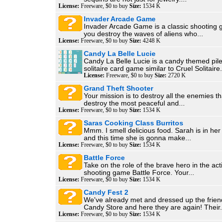
License:
Freeware, $0 to buy
Size:
1534 K
Invader Arcade Game
Invader Arcade Game is a classic shooting g
you destroy the waves of aliens who...
License:
Freeware, $0 to buy
Size:
4248 K
Candy La Belle Lucie
Candy La Belle Lucie is a candy themed pil
solitaire card game similar to Cruel Solitaire.
License:
Freeware, $0 to buy
Size:
2720 K
Grand Theft Shooter
Your mission is to destroy all the enemies th
destroy the most peaceful and...
License:
Freeware, $0 to buy
Size:
1534 K
Saras Cooking Class Burritos
Mmm. I smell delicious food. Sarah is in her
and this time she is gonna make...
License:
Freeware, $0 to buy
Size:
1534 K
Battle Force
Take on the role of the brave hero in the ac
shooting game Battle Force. Your...
License:
Freeware, $0 to buy
Size:
1534 K
Candy Fest 2
We've already met and dressed up the frien
Candy Store and here they are again! Their.
License:
Freeware, $0 to buy
Size:
1534 K