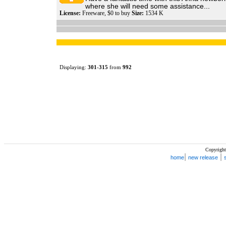
where she will need some assistance...
License:
Freeware, $0 to buy
Size:
1534 K
Displaying:
301
-
315
from
992
Copyright
|
|
home
new release