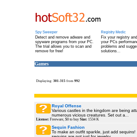
Spy Sweeper
Registry Medic
Detect and remove adware and
Fix your registry an
spyware programs from your PC.
your PCs performanc
The trial allows you to scan and
problems and sugge
remove for free!
solutions...
Games
Displaying:
301
-
315
from
992
Royal Offense
Various castles in the kingdom are being at
numerous vicious creatures. Set out a...
License:
Freeware, $0 to buy
Size:
1534 K
Sequin Fashion
To make an outfit sparkle, just add sequins!
sequins are not just for jewelry....