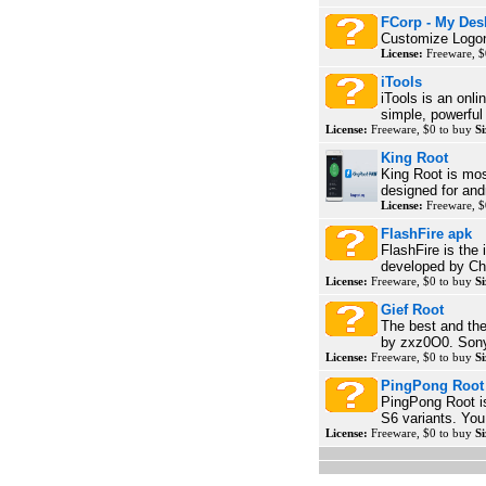
FCorp - My Des
Customize Logon
License:
Freeware, $
iTools
iTools is an onli
simple, powerful 
License:
Freeware, $0 to buy
Si
King Root
King Root is mos
designed for and
License:
Freeware, $
FlashFire apk
FlashFire is the 
developed by Cha
License:
Freeware, $0 to buy
Si
Gief Root
The best and the
by zxz0O0. Sony'
License:
Freeware, $0 to buy
Si
PingPong Root
PingPong Root i
S6 variants. You
License:
Freeware, $0 to buy
Si