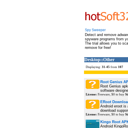
Spy Sweeper
Detect and remove adwar
spyware programs from y
The trial allows you to sc
remove for free!
Desktop::Other
Displaying:
31
-
45
from
107
Root Genius A
Root Genius apk 
software designe
License:
Freeware, $0 to buy
Si
ERoot Downloa
Android eroot is
download support
License:
Freeware, $0 to buy
Si
Kingo Root AP
Android KingoRoo