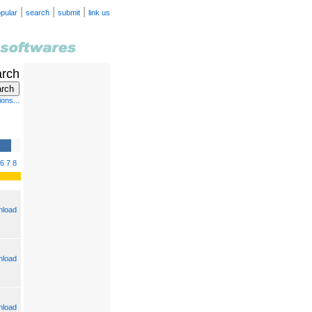
|
|
|
pular
search
submit
link us
arch
ons...
6
7
8
load
load
load