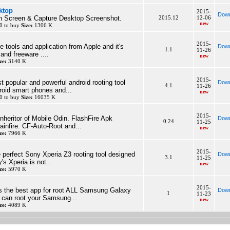
ktop
2015-
Down
 Screen & Capture Desktop Screenshot.
2015.12
12-06
new
0 to buy
Size:
1306 K
2015-
ne tools and application from Apple and it's
Down
1.1
11-26
and freeware ....
new
ze:
3140 K
2015-
t popular and powerful android rooting tool
Down
4.1
11-26
roid smart phones and...
new
0 to buy
Size:
16035 K
2015-
inheritor of Mobile Odin. FlashFire Apk
Down
0.24
11-25
infire. CF-Auto-Root and...
new
ze:
7966 K
2015-
 perfect Sony Xperia Z3 rooting tool designed
Down
3.1
11-25
s Xperia is not...
new
ze:
5970 K
2015-
s the best app for root ALL Samsung Galaxy
Down
1
11-23
 can root your Samsung...
new
ze:
4089 K