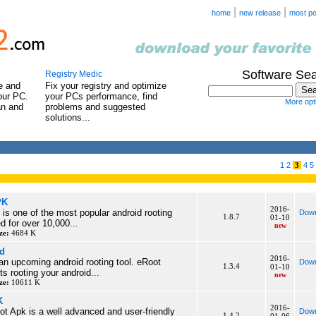
|
|
home
new release
most po
Software Se
Registry Medic
e and
Fix your registry and optimize
our PC.
your PCs performance, find
More opti
an and
problems and suggested
solutions...
1
2
3
4
5
PK
2016-
is one of the most popular android rooting
Down
1.8.7
01-10
d for over 10,000...
new
ze:
4684 K
d
2016-
 an upcoming android rooting tool. eRoot
Down
1.3.4
01-10
s rooting your android...
new
ze:
10611 K
K
2016-
t Apk is a well advanced and user-friendly
Down
1.4.2