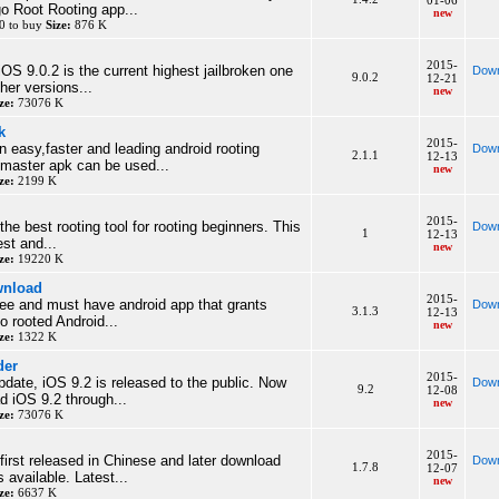
01-06
go Root Rooting app...
new
0 to buy
Size:
876 K
2015-
OS 9.0.2 is the current highest jailbroken one
Down
9.0.2
12-21
her versions...
new
ze:
73076 K
k
2015-
n easy,faster and leading android rooting
Down
2.1.1
12-13
tmaster apk can be used...
new
ze:
2199 K
2015-
he best rooting tool for rooting beginners. This
Down
1
12-13
est and...
new
ze:
19220 K
wnload
2015-
ree and must have android app that grants
Down
3.1.3
12-13
 rooted Android...
new
ze:
1322 K
der
2015-
pdate, iOS 9.2 is released to the public. Now
Down
9.2
12-08
 iOS 9.2 through...
new
ze:
73076 K
2015-
rst released in Chinese and later download
Down
1.7.8
12-07
 available. Latest...
new
ze:
6637 K