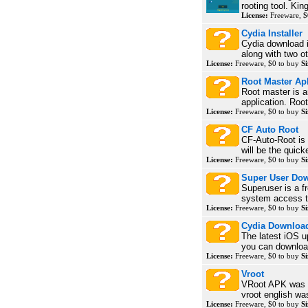
rooting tool. Kin
License:
Freeware, $
Cydia Installer
Cydia download i
along with two ot
License:
Freeware, $0 to buy
Si
Root Master Ap
Root master is a
application. Roo
License:
Freeware, $0 to buy
Si
CF Auto Root
CF-Auto-Root is t
will be the quick
License:
Freeware, $0 to buy
Si
Super User Do
Superuser is a f
system access to
License:
Freeware, $0 to buy
Si
Cydia Downloa
The latest iOS u
you can download
License:
Freeware, $0 to buy
Si
Vroot
VRoot APK was fi
vroot english was
License:
Freeware, $0 to buy
Si