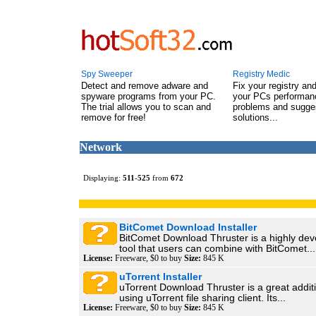
Spy Sweeper
Registry Medic
Detect and remove adware and
Fix your registry an
spyware programs from your PC.
your PCs performanc
The trial allows you to scan and
problems and sugge
remove for free!
solutions...
Network
Displaying:
511
-
525
from
672
BitComet Download Installer
BitComet Download Thruster is a highly de
tool that users can combine with BitComet...
License:
Freeware, $0 to buy
Size:
845 K
uTorrent Installer
uTorrent Download Thruster is a great addit
using uTorrent file sharing client. Its...
License:
Freeware, $0 to buy
Size:
845 K