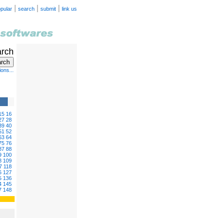
|
|
|
pular
search
submit
link us
arch
ons...
15
16
27
28
39
40
51
52
63
64
75
76
87
88
9
100
8
109
7
118
6
127
5
136
4
145
7
148