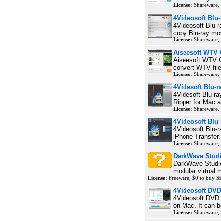
License:
Shareware, 
4Videosoft Blu
4Videosoft Blu-r
copy Blu-ray mov
License:
Shareware,
Aiseesoft WTV 
Aiseesoft WTV Co
convert WTV fil
License:
Shareware,
4Videsoft Blu-r
4Videsoft Blu-ra
Ripper for Mac a
License:
Shareware,
4Videosoft Blu
4Videosoft Blu-r
iPhone Transfer. 
License:
Shareware,
DarkWave Stud
DarkWave Studio 
modular virtual m
License:
Freeware, $0 to buy
Si
4Videosoft DVD
4Videosoft DVD
on Mac. It can b
License:
Shareware,