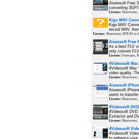
Aiseesoft Free 3
converting 3GP/3
License:
Shareware, 
Kigo M4V Conve
Kigo M4V Convert
record M4V, then
License:
Shareware, $39.95 to
Aiseesoft Free 
As a best FLV vi
only convert FLV
License:
Freeware, $
4Videosoft Ma
4Videosoft Mac 
video quality. T
License:
Shareware, 
Aiseesoft iPho
Aiseesoft iPhone
users to transfe
License:
Shareware,
4Videosoft DVD
4Videosoft DVD 
Extractor and DV
License:
Shareware,
4Videosoft Vi
4Videosoft Vide
to enhance your v