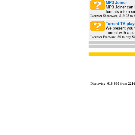
MP3 Joiner
MP3 Joiner can h
formats into a si
License:
Shareware, $19.95 to
Torrent TV play
We present you 
Torrent with a 
License:
Freeware, $0 to buy
Si
Displaying:
616
-
630
from
221