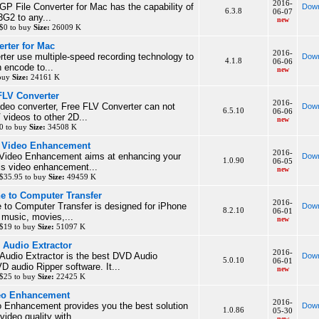
2016-
GP File Converter for Mac has the capability of
Down
6.3.8
06-07
G2 to any...
new
$0 to buy
Size:
26009 K
rter for Mac
2016-
er use multiple-speed recording technology to
Down
4.1.8
06-06
 encode to...
new
 buy
Size:
24161 K
FLV Converter
2016-
deo converter, Free FLV Converter can not
Down
6.5.10
06-06
 videos to other 2D...
new
0 to buy
Size:
34508 K
c Video Enhancement
2016-
Video Enhancement aims at enhancing your
Down
1.0.90
06-05
his video enhancement...
new
$35.95 to buy
Size:
49459 K
ne to Computer Transfer
2016-
 to Computer Transfer is designed for iPhone
Down
8.2.10
06-01
r music, movies,...
new
 $19 to buy
Size:
51097 K
 Audio Extractor
2016-
Audio Extractor is the best DVD Audio
Down
5.0.10
06-01
D audio Ripper software. It...
new
 $25 to buy
Size:
22425 K
deo Enhancement
2016-
o Enhancement provides you the best solution
Down
1.0.86
05-30
ideo quality with...
new