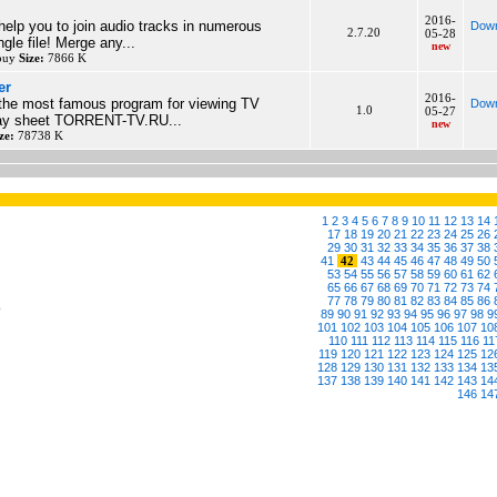
2016-
elp you to join audio tracks in numerous
Down
2.7.20
05-28
ngle file! Merge any...
new
 buy
Size:
7866 K
er
2016-
the most famous program for viewing TV
Down
1.0
05-27
play sheet TORRENT-TV.RU...
new
ze:
78738 K
1
2
3
4
5
6
7
8
9
10
11
12
13
14
17
18
19
20
21
22
23
24
25
26
29
30
31
32
33
34
35
36
37
38
41
42
43
44
45
46
47
48
49
50
53
54
55
56
57
58
59
60
61
62
65
66
67
68
69
70
71
72
73
74
77
78
79
80
81
82
83
84
85
86
6
89
90
91
92
93
94
95
96
97
98
9
101
102
103
104
105
106
107
10
110
111
112
113
114
115
116
11
119
120
121
122
123
124
125
12
128
129
130
131
132
133
134
13
137
138
139
140
141
142
143
14
146
14