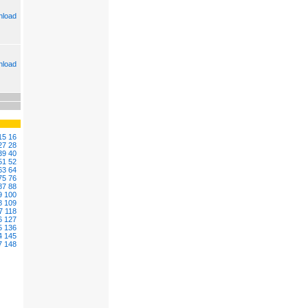
load
load
15
16
27
28
39
40
51
52
63
64
75
76
87
88
9
100
8
109
7
118
6
127
5
136
4
145
7
148