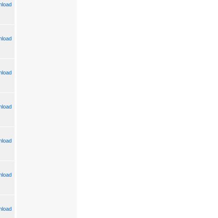
load
load
load
load
load
load
load