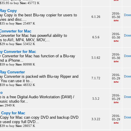
$35.95 to buy
Size:
45772 K
-Ray Copy
2016-
ay Copy is the best Blu-ray copier for users to
Down
6.1.26
05-30
ies and disc....
new
 $35 to buy
Size:
25497 K
Converter for Mac
2016-
nverter for Mac has powerful ability to
Down
6.5.6
05-30
es to AVI, MP4, MKV, MOV,...
new
 $29 to buy
Size:
53452 K
ay Converter for Mac
2016-
y Converter for Mac has function of a Blu-ray
Down
5.1.62
05-30
nd a iPhone...
new
 $59 to buy
Size:
80998 K
 Ray Converter
2016-
ay Converter is packed with Blu-ray Ripper and
Down
7.1.72
05-29
You can use it to...
new
 $59 to buy
Size:
48332 K
io
2016-
is a free Digital Audio Workstation (DAW) /
Down
5.5.2
05-29
usic studio for...
new
ze:
2949 K
 Copy for Mac
2016-
 Copy for Mac can copy DVD and backup DVD
Down
3.3.22
05-29
e used copy full DVD...
new
 $39 to buy
Size:
28057 K