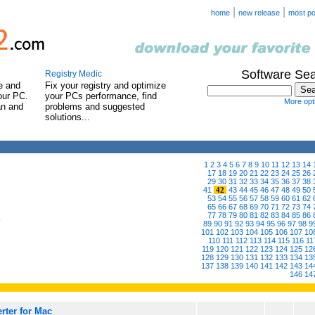
|
|
home
new release
most po
Software Se
Registry Medic
e and
Fix your registry and optimize
our PC.
your PCs performance, find
More opti
an and
problems and suggested
solutions...
1
2
3
4
5
6
7
8
9
10
11
12
13
14
17
18
19
20
21
22
23
24
25
26
29
30
31
32
33
34
35
36
37
38
41
42
43
44
45
46
47
48
49
50
53
54
55
56
57
58
59
60
61
62
65
66
67
68
69
70
71
72
73
74
77
78
79
80
81
82
83
84
85
86
6
89
90
91
92
93
94
95
96
97
98
9
101
102
103
104
105
106
107
10
110
111
112
113
114
115
116
11
119
120
121
122
123
124
125
12
128
129
130
131
132
133
134
13
137
138
139
140
141
142
143
14
146
14
rter for Mac