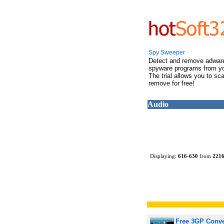
Spy Sweeper
Detect and remove adwar
spyware programs from y
The trial allows you to sc
remove for free!
Audio
Displaying:
616
-
630
from
221
Free 3GP Conve