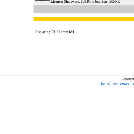
License:
Shareware, $69.95 to buy
Size:
2650 K
Displaying:
76
-
90
from
891
Copyright
|
|
home
new release