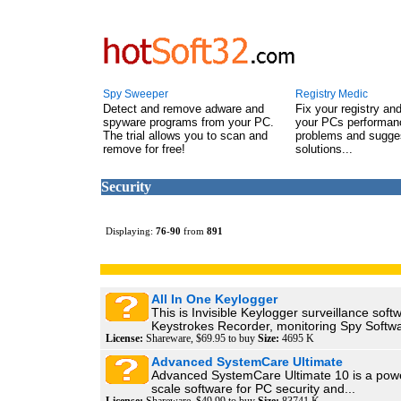
Spy Sweeper
Registry Medic
Detect and remove adware and
Fix your registry an
spyware programs from your PC.
your PCs performanc
The trial allows you to scan and
problems and sugge
remove for free!
solutions...
Security
Displaying:
76
-
90
from
891
All In One Keylogger
This is Invisible Keylogger surveillance softw
Keystrokes Recorder, monitoring Spy Softwa
License:
Shareware, $69.95 to buy
Size:
4695 K
Advanced SystemCare Ultimate
Advanced SystemCare Ultimate 10 is a power
scale software for PC security and...