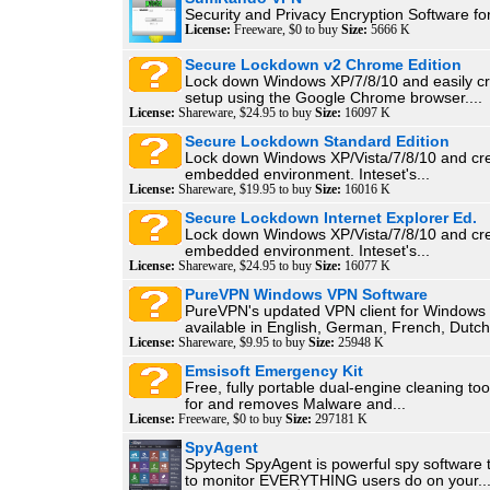
Security and Privacy Encryption Software f
License:
Freeware, $0 to buy
Size:
5666 K
Secure Lockdown v2 Chrome Edition
Lock down Windows XP/7/8/10 and easily cr
setup using the Google Chrome browser....
License:
Shareware, $24.95 to buy
Size:
16097 K
Secure Lockdown Standard Edition
Lock down Windows XP/Vista/7/8/10 and crea
embedded environment. Inteset's...
License:
Shareware, $19.95 to buy
Size:
16016 K
Secure Lockdown Internet Explorer Ed.
Lock down Windows XP/Vista/7/8/10 and crea
embedded environment. Inteset's...
License:
Shareware, $24.95 to buy
Size:
16077 K
PureVPN Windows VPN Software
PureVPN's updated VPN client for Windows 
available in English, German, French, Dutch,
License:
Shareware, $9.95 to buy
Size:
25948 K
Emsisoft Emergency Kit
Free, fully portable dual-engine cleaning too
for and removes Malware and...
License:
Freeware, $0 to buy
Size:
297181 K
SpyAgent
Spytech SpyAgent is powerful spy software 
to monitor EVERYTHING users do on your..