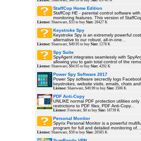
License:
Shareware, $49.99 to buy
Size:
83741 K
StaffCop Home Edition
StaffCop HE - parental control software wit
monitoring features. This version of StaffCop
License:
Shareware, $33 to buy
Size:
28427 K
Keystroke Spy
Keystroke Spy is an extremely powerful cost
alternative to our robust, all-in-one...
License:
Shareware, $49.95 to buy
Size:
1278 K
Spy Suite
SpyAgent integrates seamlessly with SpyAn
allowing you to gain total control of the remo
License:
Shareware, $84.95 to buy
Size:
4292 K
Power Spy Software 2017
Power Spy software secrectly logs Faceboo
keystrokes, website visits, emails, chats and.
License:
Shareware, $49.99 to buy
Size:
3506 K
PDF Anti-Copy
UNLIKE normal PDF protection utilities only
restrictions to PDF files, PDF Anti-Copy...
License:
Freeware, $0 to buy
Size:
18739 K
Personal Monitor
Spyrix Personal Monitor is a powerful multif
program for full and detailed monitoring of...
License:
Shareware, $59 to buy
Size:
20585 K
SumRando VPN