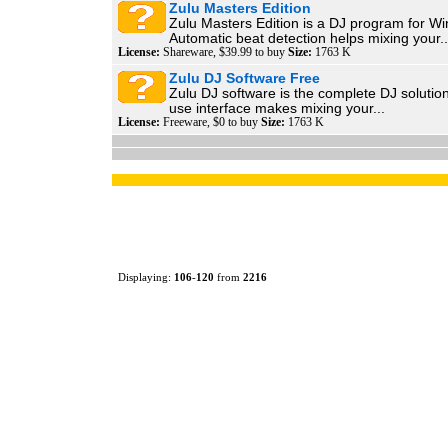
Zulu Masters Edition
Zulu Masters Edition is a DJ program for W
Automatic beat detection helps mixing your..
License:
Shareware, $39.99 to buy
Size:
1763 K
Zulu DJ Software Free
Zulu DJ software is the complete DJ solution
use interface makes mixing your...
License:
Freeware, $0 to buy
Size:
1763 K
Displaying:
106
-
120
from
2216