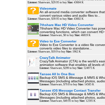
License:
Shareware, $29.95 to buy
Size:
43604 K
Videomate
An all-around media converter software that
convert various video and audio files to...
License:
Shareware, $39.95 to buy
Size:
43602 K
7thshare Mac HD Video Converter
7thshare Mac HD Video Converter has powe
converting functions, which can convert HD v
License:
Shareware, $0 to buy
Size:
46819 K
Video to Exe Converter
Video to Exe Converter is a video file conver
converts video files to standalone...
License:
Shareware, $19.9 to buy
Size:
1962 K
CrazyTalk Animator
CrazyTalk Animator (CTA) is the world's eas
animation software that enables all levels of.
License:
Shareware, $299 to buy
Size:
524975 K
Tansee All In One Box
Backup iOS SMS & iMessage & MMS & Wh
Messages (including attached photos, audios
License:
Shareware, $79.8 to buy
Size:
14585 K
Tansee iOS Message Contact Transfer
Backup iOS SMS & iMessage & MMS & Wh
Messages (including attached photos, audios
License:
Shareware, $49.95 to buy
Size:
12595 K