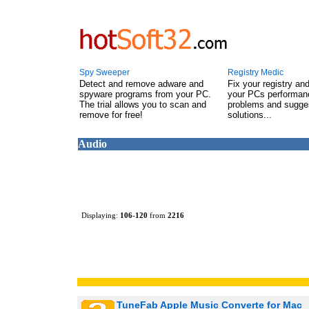
Spy Sweeper
Registry Medic
Detect and remove adware and
Fix your registry an
spyware programs from your PC.
your PCs performanc
The trial allows you to scan and
problems and sugge
remove for free!
solutions...
Audio
Displaying:
106
-
120
from
2216
TuneFab Apple Music Converte for Mac