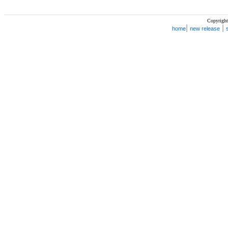
Copyright
|
|
home
new release