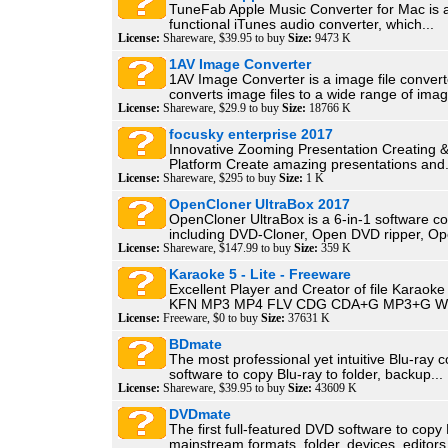
TuneFab Apple Music Converter for Mac is a
functional iTunes audio converter, which...
License:
Shareware, $39.95 to buy
Size:
9473 K
1AV Image Converter
1AV Image Converter is a image file convert
converts image files to a wide range of imag
License:
Shareware, $29.9 to buy
Size:
18766 K
focusky enterprise 2017
Innovative Zooming Presentation Creating 
Platform Create amazing presentations and.
License:
Shareware, $295 to buy
Size:
1 K
OpenCloner UltraBox 2017
OpenCloner UltraBox is a 6-in-1 software col
including DVD-Cloner, Open DVD ripper, Op
License:
Shareware, $147.99 to buy
Size:
359 K
Karaoke 5 - Lite - Freeware
Excellent Player and Creator of file Karao
KFN MP3 MP4 FLV CDG CDA+G MP3+G W
License:
Freeware, $0 to buy
Size:
37631 K
BDmate
The most professional yet intuitive Blu-ray
software to copy Blu-ray to folder, backup...
License:
Shareware, $39.95 to buy
Size:
43609 K
DVDmate
The first full-featured DVD software to copy
mainstream formats, folder, devices, editors,