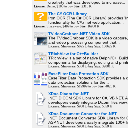
creativity that was developed to increase...
License:
Demo, $100 to buy
Size:
2313 K
The C# OCR Library
Iron OCR (The C# OCR Library) provides 'Im
functionality for C#./ net web application...
License:
Shareware, $499 to buy
Size:
16950 K
TVideoGrabber .NET Video SDK
The TVideoGrabber SDK is a video capture
and video processing component that...
License:
Shareware, $695 to buy
Size:
168629 K
TRichView for C++Builder
TRichView is a set of native Delphi/C++Buil
components for displaying, editing and printi
License:
Shareware, $330 to buy
Size:
32001 K
EaseFilter Data Protection SDK
EaseFilter Data Protection SDK provides a
data protection solutions for the...
License:
Shareware, $19999 to buy
Size:
4023 K
XDoc.Dicom for .NET
.NET DICOM SDK Library for C#, VB.NET, 
developers easily integrate Dicom files view,.
License:
Shareware, $900 to buy
Size:
5859 K
XDoc.Document Converter for .NET
.NET Document Converter SDK Library for 
ASP.NET developers easily integrate 100+ fil
License:
Shareware, $900 to buy
Size:
5859 K