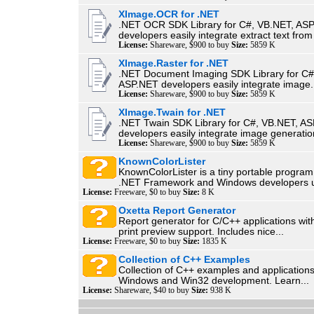
XImage.OCR for .NET
.NET OCR SDK Library for C#, VB.NET, AS
developers easily integrate extract text from
License:
Shareware, $900 to buy
Size:
5859 K
XImage.Raster for .NET
.NET Document Imaging SDK Library for C#
ASP.NET developers easily integrate image.
License:
Shareware, $900 to buy
Size:
5859 K
XImage.Twain for .NET
.NET Twain SDK Library for C#, VB.NET, A
developers easily integrate image generatio
License:
Shareware, $900 to buy
Size:
5859 K
KnownColorLister
KnownColorLister is a tiny portable program
.NET Framework and Windows developers u
License:
Freeware, $0 to buy
Size:
8 K
Oxetta Report Generator
Report generator for C/C++ applications with
print preview support. Includes nice...
License:
Freeware, $0 to buy
Size:
1835 K
Collection of C++ Examples
Collection of C++ examples and applications
Windows and Win32 development. Learn...
License:
Shareware, $40 to buy
Size:
938 K