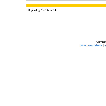
Displaying:
1
-
15
from
34
Copyright
|
|
home
new release