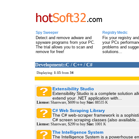
Spy Sweeper
Registry Medic
Detect and remove adware and
Fix your registry an
spyware programs from your PC.
your PCs performanc
The trial allows you to scan and
problems and sugge
remove for free!
solutions...
Development::C / C++ / C#
Displaying:
1
-
15
from
34
Extensibility Studio
Extensibility Studio is a complete solution al
extend your .NET application with...
License:
Shareware, $699 to buy
Size:
88535 K
C# Web Scraping Library
The C# web-scraper framework is a sophisti
C# screen scraping classes (also available..
License:
Shareware, $299 to buy
Size:
1001 K
The Intelligence System
The Intelligence System is a powerhouse en