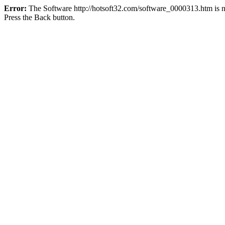
Error:
The Software http://hotsoft32.com/software_0000313.htm is no
Press the Back button.