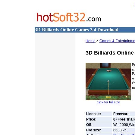
3D Billiards Online Games 3.4 Download
Home
>
Games & Entertainmen
3D Billiards Onlin
P
a
B
wh
ch
ma
click for full size
License:
Freeware
Price:
0 (Free Trial)
OS:
Win2000,Win7
File size:
6688
kb