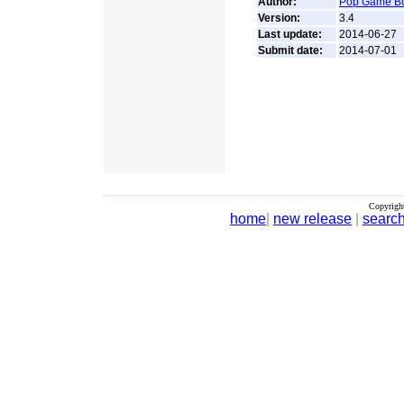
Author:
Pop Game B
Version:
3.4
Last update:
2014-06-27
Submit date:
2014-07-01
Copyrigh
home
|
new release
|
searc