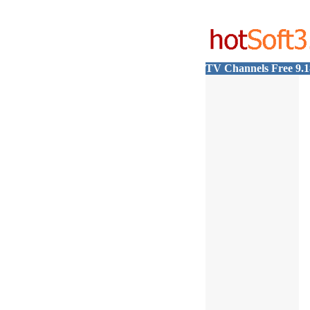
TV Channels Free 9.