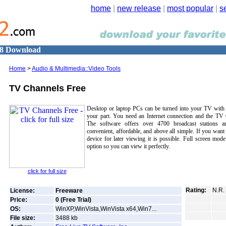
home
|
new release
|
most popular
|
s
18 Download
Home
>
Audio & Multimedia::Video Tools
TV Channels Free
Desktop or laptop PCs can be turned into your TV with v
your part. You need an Internet connection and the TV 
The software offers over 4700 broadcast stations a
convenient, affordable, and above all simple. If you want
device for later viewing it is possible. Full screen mode
option so you can view it perfectly.
click for full size
Rating:
N.R.
License:
Freeware
Price:
0 (Free Trial)
OS:
WinXP,WinVista,WinVista x64,Win7...
File size:
3488
kb