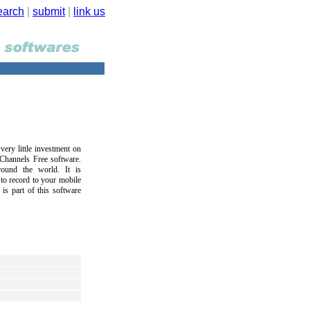
earch
|
submit
|
link us
ery little investment on
Channels Free software.
round the world. It is
 to record to your mobile
 is part of this software