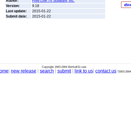
Author:
Free Live TV Software, Inc.
Version:
9.18
Last update:
2015-01-22
Submit date:
2015-01-22
Copyright 2003-2004 HotSoft32.com
ome
|
new release
|
search
|
submit
|
link to us
|
contact us
?2003-2004