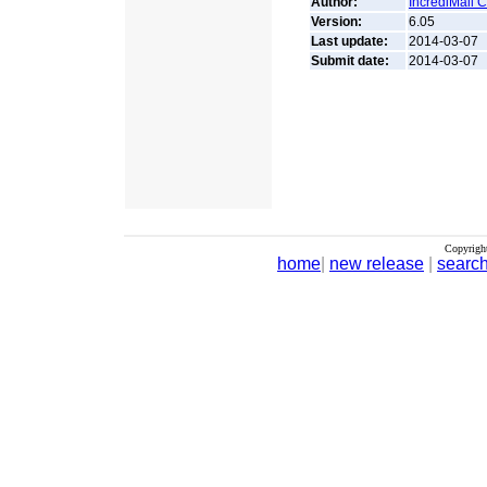
Author:
IncrediMail 
Version:
6.05
Last update:
2014-03-07
Submit date:
2014-03-07
Copyrigh
home
|
new release
|
searc