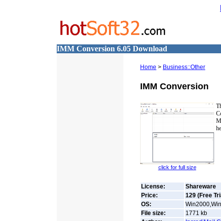
IMM Conversion 6.05 Download
Home
>
Business::Other
IMM Conversion
T
C
M
he
click for full size
License:
Shareware
Price:
129 (Free Tri
OS:
Win2000,Win7
File size:
1771
kb