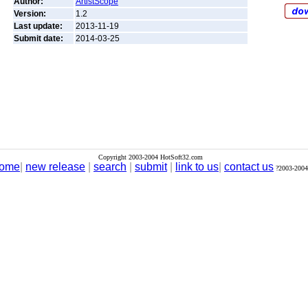
Author:
ArtistScope
Version:
1.2
Last update:
2013-11-19
Submit date:
2014-03-25
Copyright 2003-2004 HotSoft32.com
ome
|
new release
|
search
|
submit
|
link to us
|
contact us
?2003-2004