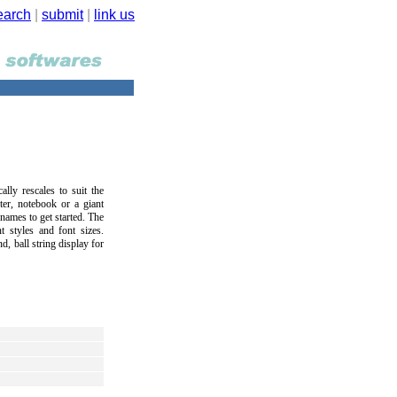
earch
|
submit
|
link us
ally rescales to suit the
er, notebook or a giant
 names to get started. The
t styles and font sizes.
, ball string display for