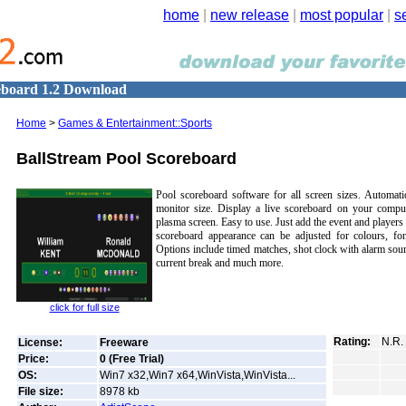
home
|
new release
|
most popular
|
s
eboard 1.2 Download
Home
>
Games & Entertainment::Sports
BallStream Pool Scoreboard
Pool scoreboard software for all screen sizes. Automatic
monitor size. Display a live scoreboard on your comput
plasma screen. Easy to use. Just add the event and players
scoreboard appearance can be adjusted for colours, fon
Options include timed matches, shot clock with alarm sound
current break and much more.
click for full size
Rating:
N.R.
License:
Freeware
Price:
0 (Free Trial)
OS:
Win7 x32,Win7 x64,WinVista,WinVista...
File size:
8978
kb