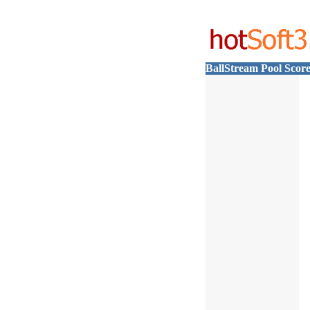
BallStream Pool Scor