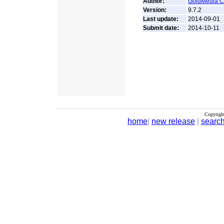
Author:
GoldMedia Co
Version:
9.7.2
Last update:
2014-09-01
Submit date:
2014-10-11
Copyrigh
home
|
new release
|
searc