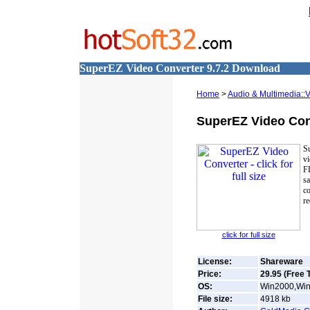
SuperEZ Video Converter 9.7.2 Download
Home
>
Audio & Multimedia::
SuperEZ Video Con
Su
v
F
sa
co
re
click for full size
License:
Shareware
Price:
29.95 (Free T
OS:
Win2000,Win7
File size:
4918
kb