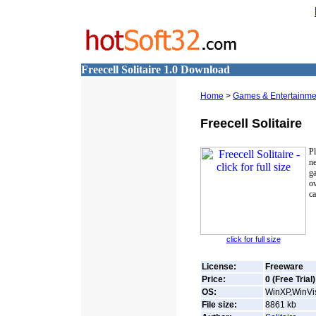
Freecell Solitaire 1.0 Download
Home
>
Games & Entertainme
Freecell Solitaire
Pl
ne
ga
ov
ca
click for full size
License:
Freeware
Price:
0 (Free Trial)
OS:
WinXP,WinVis
File size:
8861
kb