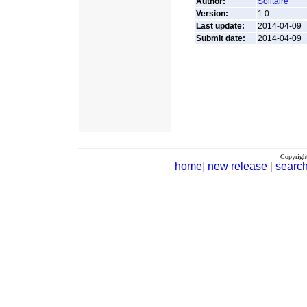
Author:
Solitaire
Version:
1.0
Last update:
2014-04-09
Submit date:
2014-04-09
Copyrigh
home
|
new release
|
searc