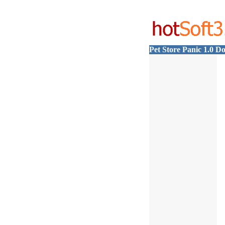
Pet Store Panic 1.0 