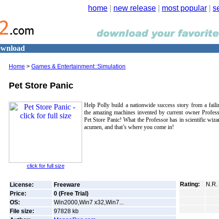
home
|
new release
|
most popular
|
s
Download
Home
>
Games & Entertainment::Simulation
Pet Store Panic
Help Polly build a nationwide success story from a faili
the amazing machines invented by current owner Profess
Pet Store Panic! What the Professor has in scientific wiza
acumen, and that’s where you come in!
click for full size
Rating:
N.R.
License:
Freeware
Price:
0 (Free Trial)
OS:
Win2000,Win7 x32,Win7...
File size:
97828
kb