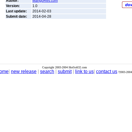
Author:
MangoRes.com
Version:
1.0
Last update:
2014-02-03
Submit date:
2014-04-28
Copyright 2003-2004 HotSoft32.com
ome
|
new release
|
search
|
submit
|
link to us
|
contact us
?2003-2004