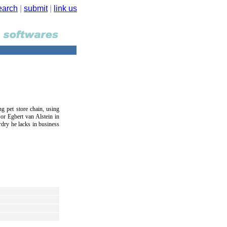
earch
|
submit
|
link us
ng pet store chain, using
or Egbert van Alstein in
rdry he lacks in business