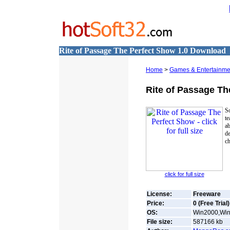
Rite of Passage The Perfect Show 1.0 Download
Home
>
Games & Entertainme
Rite of Passage Th
S
te
ab
d
ch
click for full size
License:
Freeware
Price:
0 (Free Trial)
OS:
Win2000,Win7
File size:
587166
kb