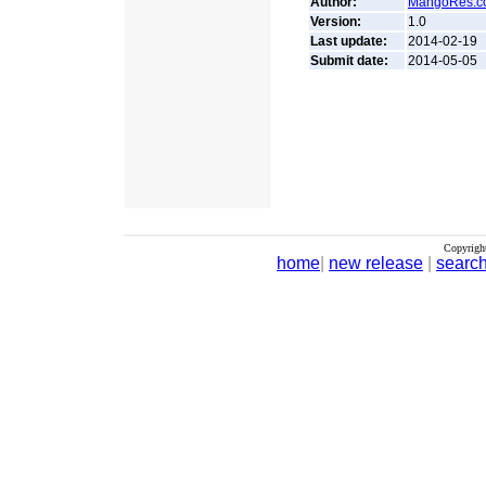
Author:
MangoRes.c
Version:
1.0
Last update:
2014-02-19
Submit date:
2014-05-05
Copyrigh
home
|
new release
|
searc