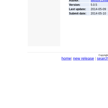
Author:
Weisoft Limit
Version:
5.0.5
Last update:
2014-05-09
Submit date:
2014-05-10
Copyrigh
home
|
new release
|
searc