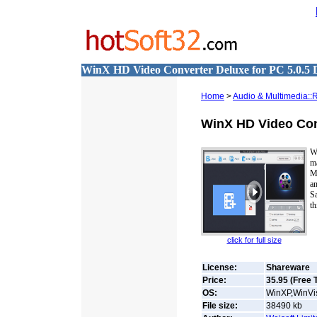
WinX HD Video Converter Deluxe for PC 5.0.5
Home
>
Audio & Multimedia::
WinX HD Video Con
W
ma
M
a
S
th
click for full size
License:
Shareware
Price:
35.95 (Free T
OS:
WinXP,WinVis
File size:
38490
kb