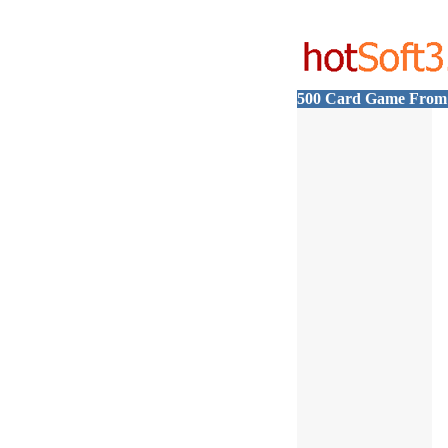
500 Card Game From 