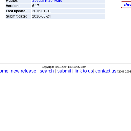
Author:
Special K Software
Version:
6.17
Last update:
2016-01-01
Submit date:
2016-03-24
Copyright 2003-2004 HotSoft32.com
ome
|
new release
|
search
|
submit
|
link to us
|
contact us
?2003-2004