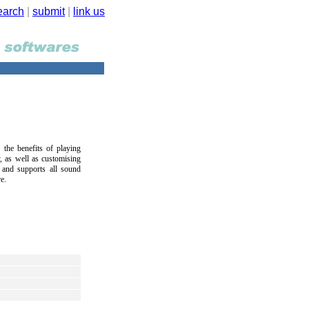
earch
|
submit
|
link us
the benefits of playing
 as well as customising
 and supports all sound
e.