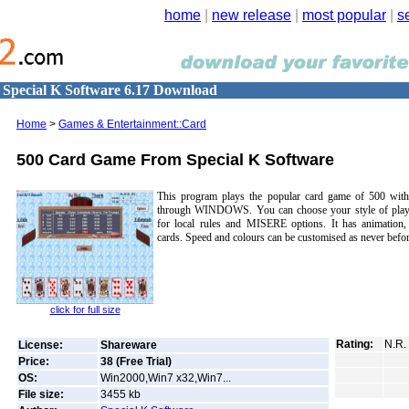
home
|
new release
|
most popular
|
s
Special K Software 6.17 Download
Home
>
Games & Entertainment::Card
500 Card Game From Special K Software
This program plays the popular card game of 500 with 
through WINDOWS. You can choose your style of play,
for local rules and MISERE options. It has animation,
cards. Speed and colours can be customised as never befor
click for full size
Rating:
N.R.
License:
Shareware
Price:
38 (Free Trial)
OS:
Win2000,Win7 x32,Win7...
File size:
3455
kb