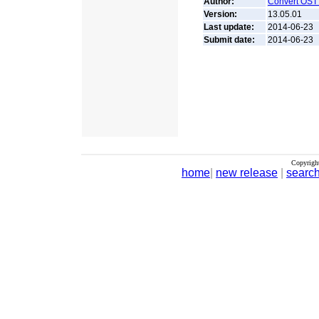
Author:
Convert OST
Version:
13.05.01
Last update:
2014-06-23
Submit date:
2014-06-23
Copyrigh
home
|
new release
|
searc