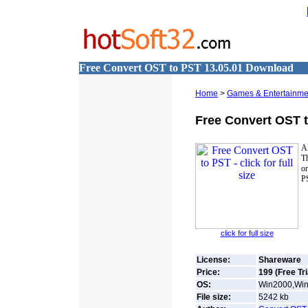
Free Convert OST to PST 13.05.01 Download
Home
>
Games & Entertainme
Free Convert OST 
Al
Th
o
P
click for full size
License:
Shareware
Price:
199 (Free Tri
OS:
Win2000,Win7
File size:
5242
kb