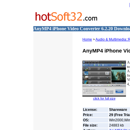
AnyMP4 iPhone Video Converter 6.2.20 Downlo
Home
>
Audio & Multimedia::
AnyMP4 iPhone Vi
An
t
Al
f
V
4,
click for full size
License:
Shareware
Price:
29 (Free Tria
OS:
Win2000,Win7
File size:
24883
kb