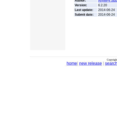
Author:
AnyMP4 Stud
Version:
6.2.20
Last update:
2014-06-24
Submit date:
2014-06-24
Copyrigh
home
|
new release
|
searc