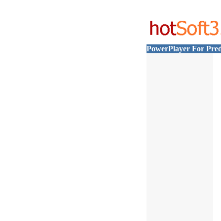
PowerPlayer For Pred