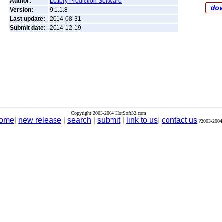
Author:
Lottery Prediction Software
Version:
9.1.1.8
Last update:
2014-08-31
Submit date:
2014-12-19
Copyright 2003-2004 HotSoft32.com
ome
|
new release
|
search
|
submit
|
link to us
|
contact us
?2003-2004