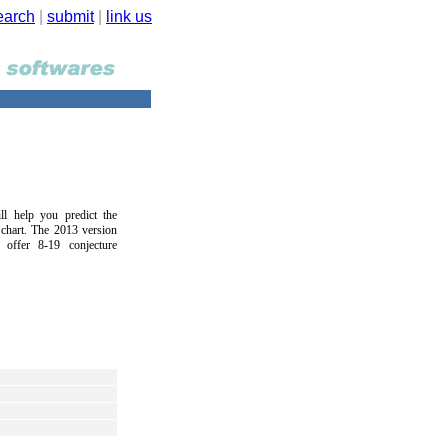
earch
|
submit
|
link us
ll help you predict the
 chart. The 2013 version
l offer 8-19 conjecture