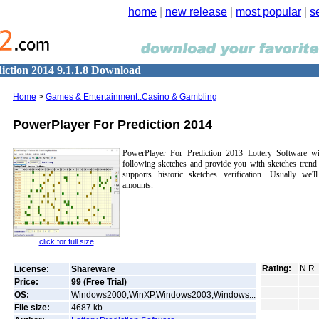
home
|
new release
|
most popular
|
s
iction 2014 9.1.1.8 Download
Home
>
Games & Entertainment::Casino & Gambling
PowerPlayer For Prediction 2014
PowerPlayer For Prediction 2013 Lottery Software wi
following sketches and provide you with sketches trend
supports historic sketches verification. Usually we'l
amounts.
click for full size
Rating:
N.R.
License:
Shareware
Price:
99 (Free Trial)
OS:
Windows2000,WinXP,Windows2003,Windows...
File size:
4687
kb