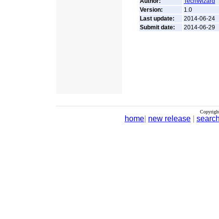
Author:
TechWizard
Version:
1.0
Last update:
2014-06-24
Submit date:
2014-06-29
Copyrigh
home
|
new release
|
searc