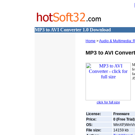
MP3 to AVI Converter 1.0 Download
Home
>
Audio & Multimedia::
MP3 to AVI Convert
M
fe
fa
AV
click for full size
License:
Freeware
Price:
0 (Free Trial)
OS:
WinXP,WinVis
File size:
14159
kb