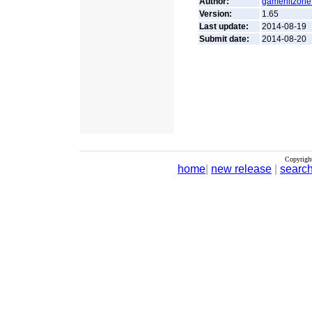
Author:
gamehitzone
Version:
1.65
Last update:
2014-08-19
Submit date:
2014-08-20
Copyrigh
home
|
new release
|
searc