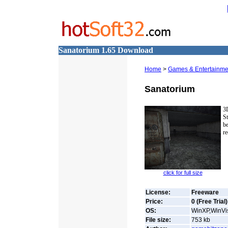
Sanatorium 1.65 Download
Home
>
Games & Entertainme
Sanatorium
3
St
b
re
click for full size
License:
Freeware
Price:
0 (Free Trial)
OS:
WinXP,WinVis
File size:
753
kb