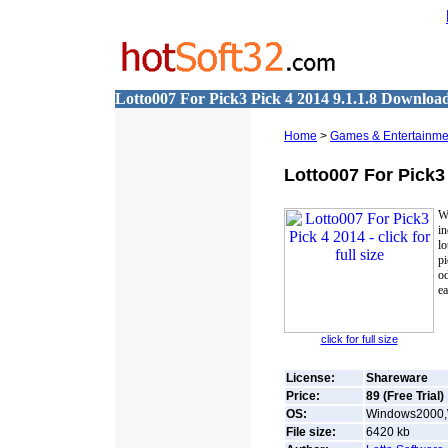
Lotto007 For Pick3 Pick 4 2014 9.1.1.8 Downloa
Home
>
Games & Entertainme
Lotto007 For Pick3
W
in
l
p
od
ea
click for full size
License:
Shareware
Price:
89 (Free Trial)
OS:
Windows2000,
File size:
6420
kb