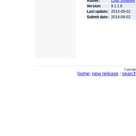
Author:
Lotto Software
Version:
9.1.1.8
Last update:
2014-09-02
Submit date:
2014-09-02
Copyrigh
home
|
new release
|
searc