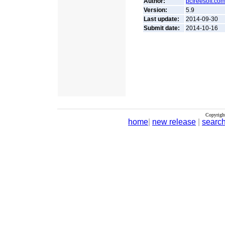
Author:
pcfreesoft.co
Version:
5.9
Last update:
2014-09-30
Submit date:
2014-10-16
Copyrigh
home
|
new release
|
searc