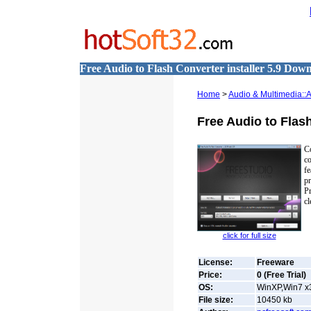
Free Audio to Flash Converter installer 5.9 Dow
Home
>
Audio & Multimedia::A
Free Audio to Flash
C
c
f
p
Pr
cl
click for full size
License:
Freeware
Price:
0 (Free Trial)
OS:
WinXP,Win7 x3
File size:
10450
kb