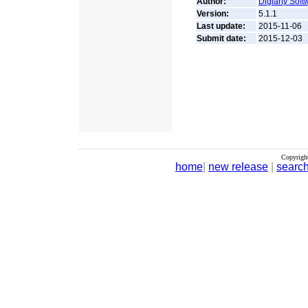
Author:
Digiarty Softw
Version:
5.1.1
Last update:
2015-11-06
Submit date:
2015-12-03
Copyrigh
home
|
new release
|
searc