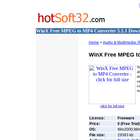
WinX Free MPEG to MP4 Converter 5.1.1 Dow
Home
>
Audio & Multimedia::
WinX Free MPEG t
W
a
de
s
c
ma
click for full size
License:
Freeware
Price:
0 (Free Trial)
OS:
Win2000,Win7
File size:
29383
kb