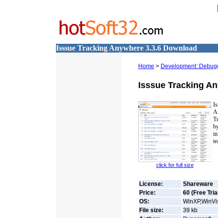
Isssue Tracking Anywhere 3.3.6 Download
Home
>
Development::Debug
Isssue Tracking A
Is
A
T
b
i
te
click for full size
License:
Shareware
Price:
60 (Free Tria
OS:
WinXP,WinVis
File size:
39
kb