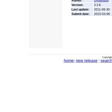
Author:
Dynamsoft
Version:
3.3.6
Last update:
2011-08-30
Submit date:
2015-03-06
Copyrigh
home
|
new release
|
searc