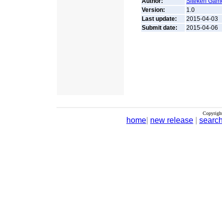
Author:
Siteken Gam
Version:
1.0
Last update:
2015-04-03
Submit date:
2015-04-06
Copyrigh
home
|
new release
|
searc