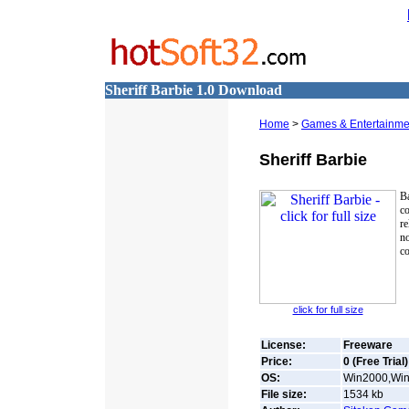
Sheriff Barbie 1.0 Download
Home
>
Games & Entertainme
Sheriff Barbie
B
co
re
n
co
click for full size
License:
Freeware
Price:
0 (Free Trial)
OS:
Win2000,Win7
File size:
1534
kb