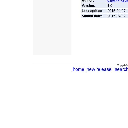
Author:
CheckMySta
Version:
1.0
Last update:
2015-04-17
Submit date:
2015-04-17
Copyrigh
home
|
new release
|
searc