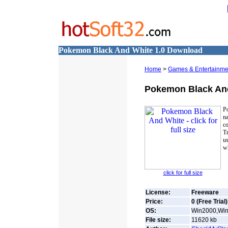
Pokemon Black And White 1.0 Download
Home
>
Games & Entertainme
Pokemon Black An
P
na
co
T
us
wh
click for full size
License:
Freeware
Price:
0 (Free Trial)
OS:
Win2000,Win7
File size:
11620
kb