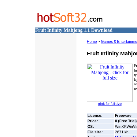
Fruit Infinity Mahjong 1.1 Download
Home
>
Games & Entertainme
Fruit Infinity Mahj
F
In
ty
la
o
re
click for full size
License:
Freeware
Price:
0 (Free Trial)
OS:
WinXP,WinVis
File size:
2671
kb