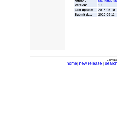
Author:
Mahjongg M
Version:
1.1
Last update:
2015-05-10
Submit date:
2015-05-11
Copyrigh
home
|
new release
|
searc