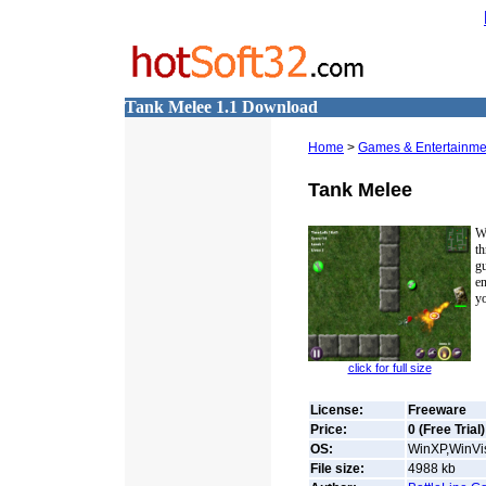
Tank Melee 1.1 Download
Home
>
Games & Entertainme
Tank Melee
W
t
g
e
yo
click for full size
License:
Freeware
Price:
0 (Free Trial)
OS:
WinXP,WinVis
File size:
4988
kb