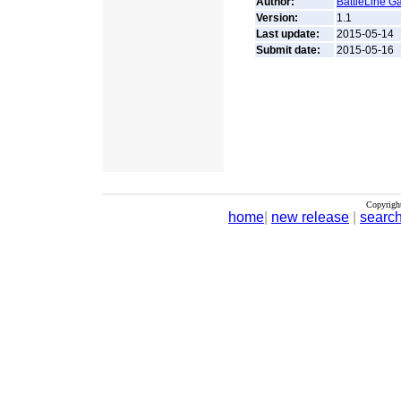
Author:
BattleLine G
Version:
1.1
Last update:
2015-05-14
Submit date:
2015-05-16
Copyrigh
home
|
new release
|
searc