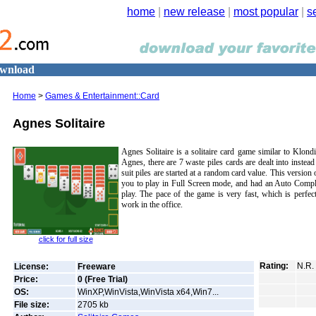
home
|
new release
|
most popular
|
s
ownload
Home
>
Games & Entertainment::Card
Agnes Solitaire
Agnes Solitaire is a solitaire card game similar to Klondi
Agnes, there are 7 waste piles cards are dealt into instea
suit piles are started at a random card value. This version
you to play in Full Screen mode, and had an Auto Comple
play. The pace of the game is very fast, which is perfec
work in the office.
click for full size
Rating:
N.R.
License:
Freeware
Price:
0 (Free Trial)
OS:
WinXP,WinVista,WinVista x64,Win7...
File size:
2705
kb