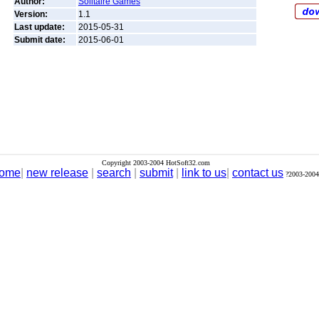
Author:
Solitaire Games
Version:
1.1
Last update:
2015-05-31
Submit date:
2015-06-01
Copyright 2003-2004 HotSoft32.com
ome
|
new release
|
search
|
submit
|
link to us
|
contact us
?2003-2004