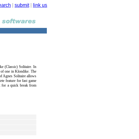
earch
|
submit
|
link us
ke (Classic) Solitaire. In
d of one in Klondike. The
 of Agnes Solitaire allows
te feature for fast game
t for a quick break from