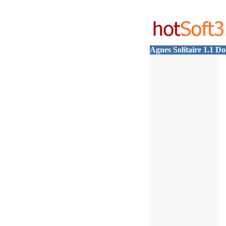
Agnes Solitaire 1.1 D