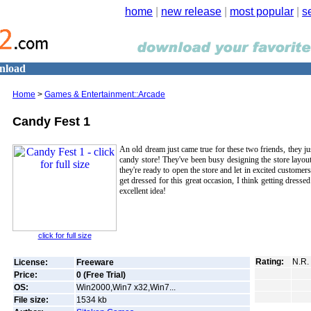
home
|
new release
|
most popular
|
s
nload
Home
>
Games & Entertainment::Arcade
Candy Fest 1
An old dream just came true for these two friends, they j
candy store! They've been busy designing the store layo
they're ready to open the store and let in excited customers.
get dressed for this great occasion, I think getting dresse
excellent idea!
click for full size
Rating:
N.R.
License:
Freeware
Price:
0 (Free Trial)
OS:
Win2000,Win7 x32,Win7...
File size:
1534
kb