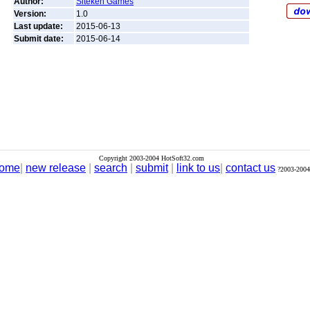
Author:
Siteken Games
Version:
1.0
Last update:
2015-06-13
Submit date:
2015-06-14
Copyright 2003-2004 HotSoft32.com
ome
|
new release
|
search
|
submit
|
link to us
|
contact us
?2003-2004