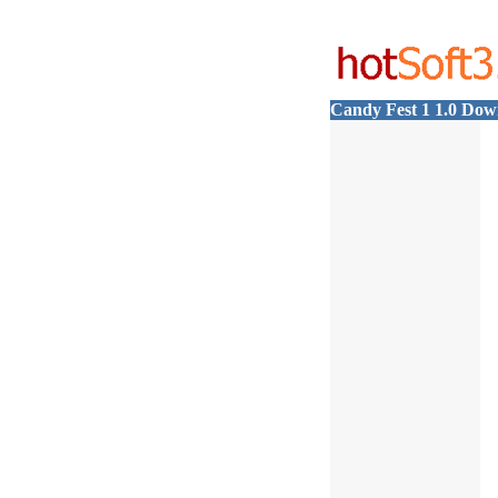
Candy Fest 1 1.0 Dow