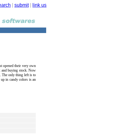
earch
|
submit
|
link us
ust opened their very own
ut and buying stock. Now
 The only thing left is to
d up in candy colors is an