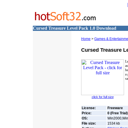
Cursed Treasure Level Pack 1.0 Download
Home
>
Games & Entertainme
Cursed Treasure L
Le
as
be
a 
s
click for full size
License:
Freeware
Price:
0 (Free Trial)
OS:
Win2000,Win7
File size:
1534
kb