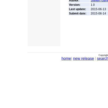
Author:
Siteken Gam
Version:
1.0
Last update:
2015-06-13
Submit date:
2015-06-14
Copyrigh
home
|
new release
|
searc