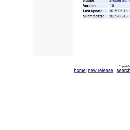
Author:
Siteken Gam
Version:
1.0
Last update:
2015-06-13
Submit date:
2015-06-15
Copyrigh
home
|
new release
|
searc