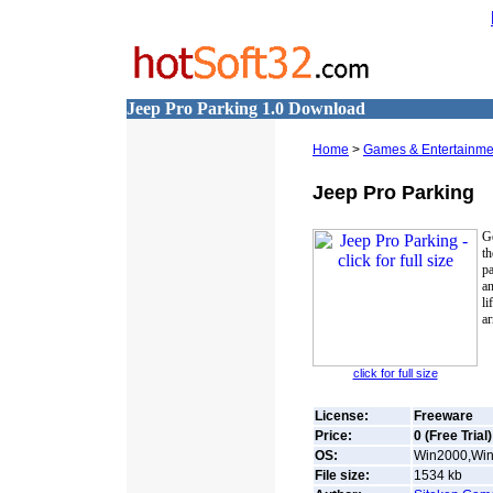
Jeep Pro Parking 1.0 Download
Home
>
Games & Entertainme
Jeep Pro Parking
G
t
pa
an
li
ar
click for full size
License:
Freeware
Price:
0 (Free Trial)
OS:
Win2000,Win7
File size:
1534
kb