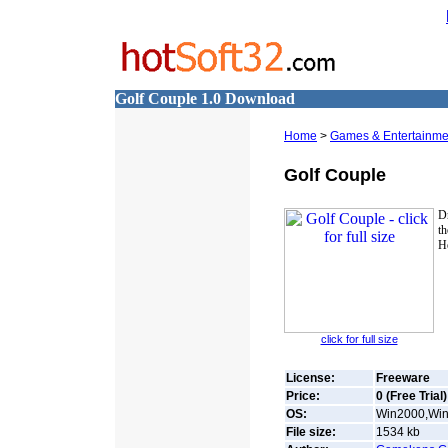
Golf Couple 1.0 Download
Home
>
Games & Entertainme
Golf Couple
Dr
th
He
click for full size
License:
Freeware
Price:
0 (Free Trial)
OS:
Win2000,Win7
File size:
1534
kb