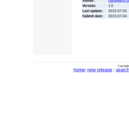
Author:
Gamekens 
Version:
1.0
Last update:
2015-07-03
Submit date:
2015-07-04
Copyrigh
home
|
new release
|
searc