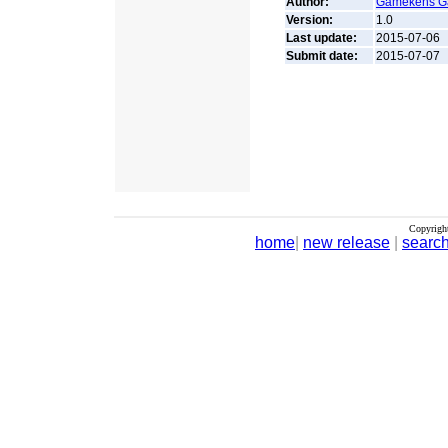
Author:
Gamekens 
Version:
1.0
Last update:
2015-07-06
Submit date:
2015-07-07
Copyrigh
home
|
new release
|
searc