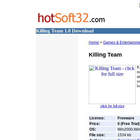
Killing Team 1.0 Download
Home
>
Games & Entertainme
Killing Team
Ki
mi
an
so
lo
click for full size
License:
Freeware
Price:
0 (Free Trial)
OS:
Win2000,Win7
File size:
1534
kb