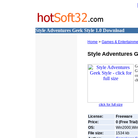
Style Adventures Geek Style 1.0 Download
Home
>
Games & Entertainme
Style Adventures G
Ge
Gl
co
ch
click for full size
License:
Freeware
Price:
0 (Free Trial)
OS:
Win2000,Win7
File size:
1534
kb