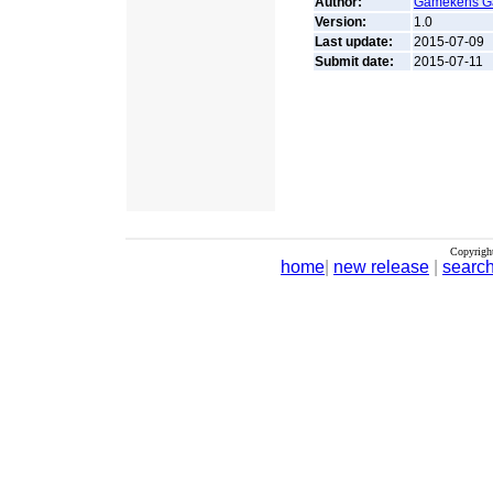
Author:
Gamekens 
Version:
1.0
Last update:
2015-07-09
Submit date:
2015-07-11
Copyrigh
home
|
new release
|
searc