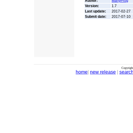
Author:
ManyProg
Version:
1.7
Last update:
2017-02-27
Submit date:
2017-07-10
Copyrigh
home
|
new release
|
searc