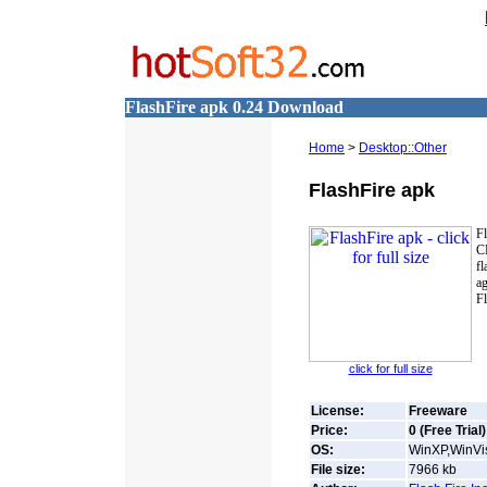
FlashFire apk 0.24 Download
Home
>
Desktop::Other
FlashFire apk
Fl
C
fl
ag
Fl
click for full size
License:
Freeware
Price:
0 (Free Trial)
OS:
WinXP,WinVis
File size:
7966
kb