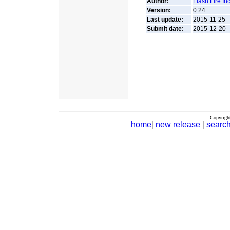
Author:
Flash Fire In
Version:
0.24
Last update:
2015-11-25
Submit date:
2015-12-20
Copyrigh
home
|
new release
|
searc