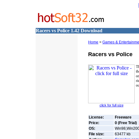
Racers vs Police 1.42 Download
Home
>
Games & Entertainmen
Racers vs Police
Th
th
or
ri
ou
click for full size
License:
Freeware
Price:
0 (Free Trial)
OS:
Win98,Win2000
File size:
63477
kb