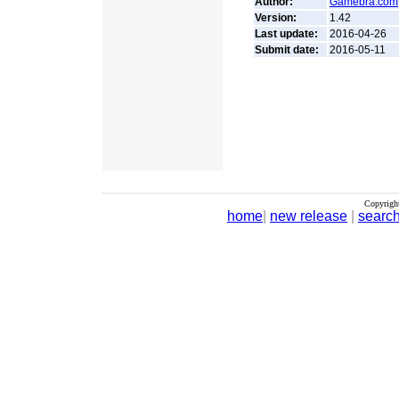
Author:
Gamebra.com
Version:
1.42
Last update:
2016-04-26
Submit date:
2016-05-11
Copyrigh
home
|
new release
|
searc