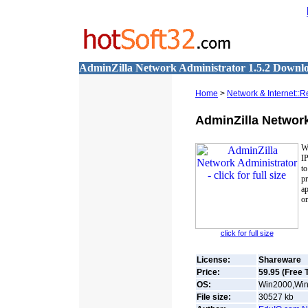
AdminZilla Network Administrator 1.5.2 Downl
Home
>
Network & Internet::
AdminZilla Network
W
I
to
p
a
on
click for full size
License:
Shareware
Price:
59.95 (Free T
OS:
Win2000,Win
File size:
30527
kb