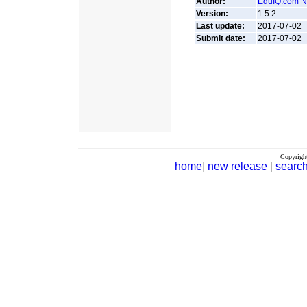
Author:
EduIQ.com Ne
Version:
1.5.2
Last update:
2017-07-02
Submit date:
2017-07-02
Copyrigh
home
|
new release
|
searc