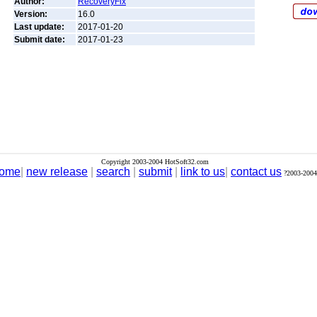
Author:
RecoveryFix
Version:
16.0
Last update:
2017-01-20
Submit date:
2017-01-23
Copyright 2003-2004 HotSoft32.com
ome
|
new release
|
search
|
submit
|
link to us
|
contact us
?2003-2004