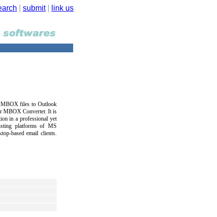
earch
|
submit
|
link us
ur MBOX files to Outlook
or MBOX Converter. It is
on in a professional yet
xisting platforms of MS
op-based email clients.