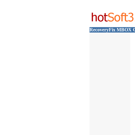
RecoveryFix MBOX C