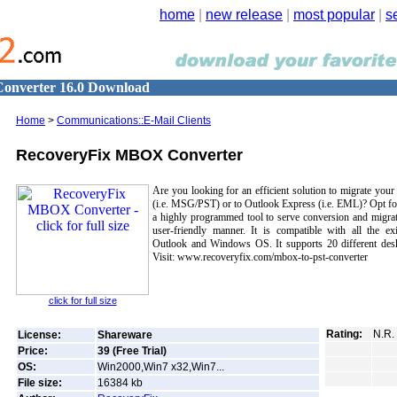
home
|
new release
|
most popular
|
s
onverter 16.0 Download
Home
>
Communications::E-Mail Clients
RecoveryFix MBOX Converter
Are you looking for an efficient solution to migrate yo
(i.e. MSG/PST) or to Outlook Express (i.e. EML)? Opt f
a highly programmed tool to serve conversion and migrati
user-friendly manner. It is compatible with all the e
Outlook and Windows OS. It supports 20 different deskt
Visit: www.recoveryfix.com/mbox-to-pst-converter
click for full size
Rating:
N.R.
License:
Shareware
Price:
39 (Free Trial)
OS:
Win2000,Win7 x32,Win7...
File size:
16384
kb