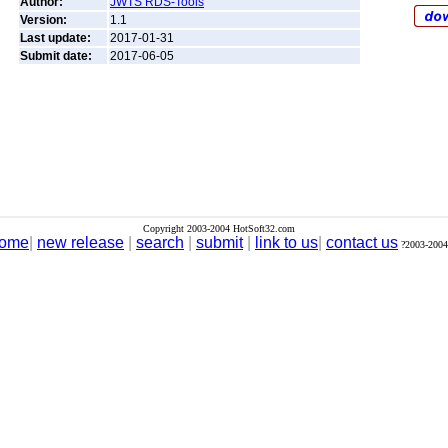
Author:
JWTS RDS-Tools
Version:
1.1
Last update:
2017-01-31
Submit date:
2017-06-05
Copyright 2003-2004 HotSoft32.com
ome
|
new release
|
search
|
submit
|
link to us
|
contact us
?2003-2004