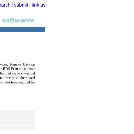
earch
|
submit
|
link us
rvices, Remote Desktop
e RDS Print the ultimate
bility of servers, without
t directly to their local
istrator time required for