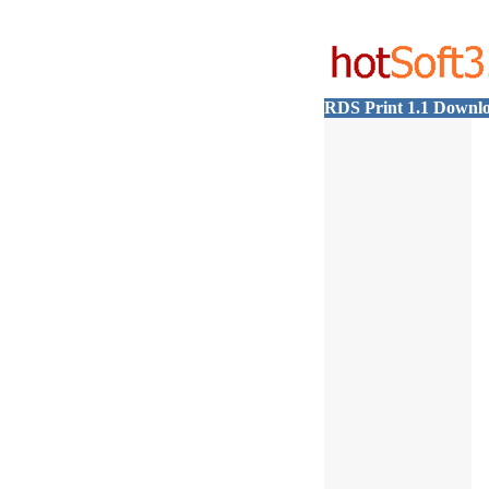
RDS Print 1.1 Downl