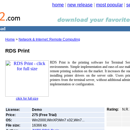
home
|
new release
|
most popular
|
s
oad
Home
>
Network & Internet::Remote Computing
RDS Print
RDS Print is the printing software for Terminal Se
environments. Simple implementation and ease-of-use mak
remote printing solution on the market. It increases the sta
installing printer drivers on the server side. Users prin
printers from the terminal server, without additional admin
implementation or configuration.
click for full size
Rating:
N.R.
License:
Demo
Price:
275 (Free Trial)
OS:
Win2000,WinXP,Win7 x32,Win7...
File size:
16366
kb