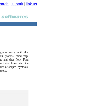
earch
|
submit
|
link us
grams easily with this
tion, process, mind map,
s and data flow. Find
ctivity. Jump start the
hoice of shapes, symbols,
 more.