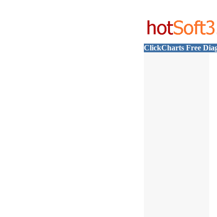
ClickCharts Free Dia