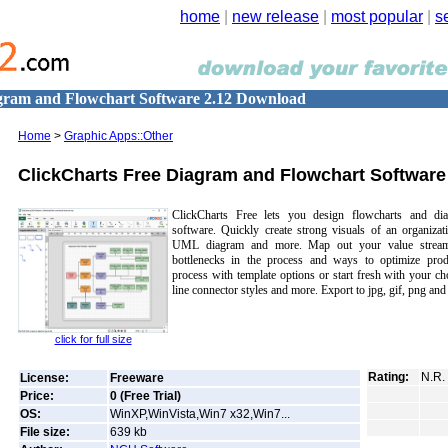
home
|
new release
|
most popular
|
s
gram and Flowchart Software 2.12 Download
Home
>
Graphic Apps::Other
ClickCharts Free Diagram and Flowchart Software
ClickCharts Free lets you design flowcharts and dia
software. Quickly create strong visuals of an organiza
UML diagram and more. Map out your value stream
bottlenecks in the process and ways to optimize produ
process with template options or start fresh with your c
line connector styles and more. Export to jpg, gif, png and
click for full size
Rating:
N.R.
License:
Freeware
Price:
0 (Free Trial)
OS:
WinXP,WinVista,Win7 x32,Win7...
File size:
639
kb