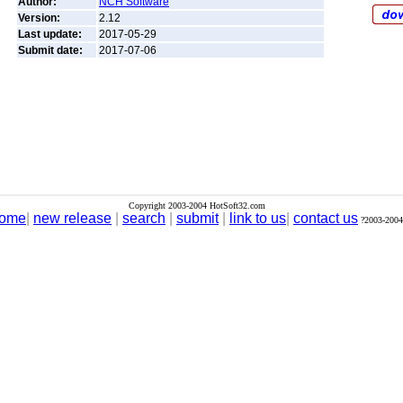
Author:
NCH Software
Version:
2.12
Last update:
2017-05-29
Submit date:
2017-07-06
Copyright 2003-2004 HotSoft32.com
ome
|
new release
|
search
|
submit
|
link to us
|
contact us
?2003-2004