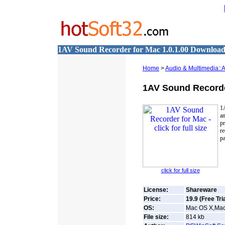
1AV Sound Recorder for Mac 1.0.1.00 Downloa
Home
>
Audio & Multimedia::
1AV Sound Recorde
1
an
p
re
pa
click for full size
License:
Shareware
Price:
19.9 (Free Tria
OS:
Mac OS X,Mac 
File size:
814
kb