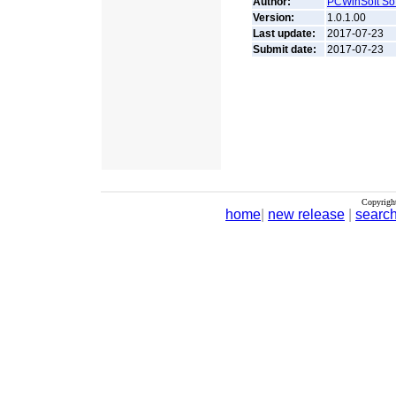
Author:
PCWinSoft So
Version:
1.0.1.00
Last update:
2017-07-23
Submit date:
2017-07-23
Copyrigh
home
|
new release
|
searc