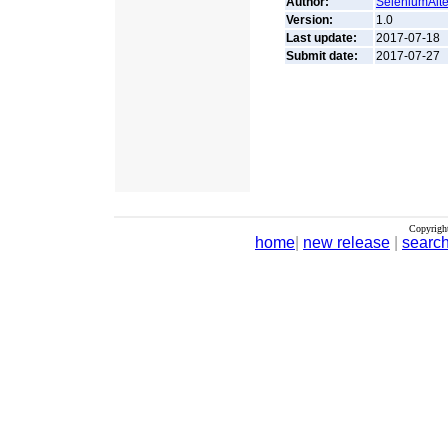
Author:
SeleniumAlte
Version:
1.0
Last update:
2017-07-18
Submit date:
2017-07-27
Copyrigh
home
|
new release
|
searc