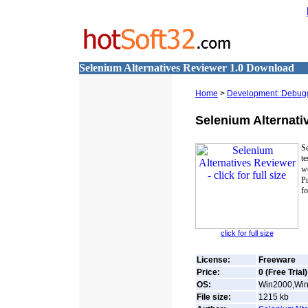
Selenium Alternatives Reviewer 1.0 Download
Home
>
Development::Debug
Selenium Alternati
S
te
w
P
fo
click for full size
License:
Freeware
Price:
0 (Free Trial)
OS:
Win2000,Win7
File size:
1215
kb