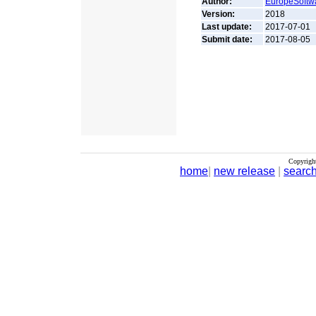
Author:
EuropeSoftw
Version:
2018
Last update:
2017-07-01
Submit date:
2017-08-05
Copyrigh
home
|
new release
|
searc