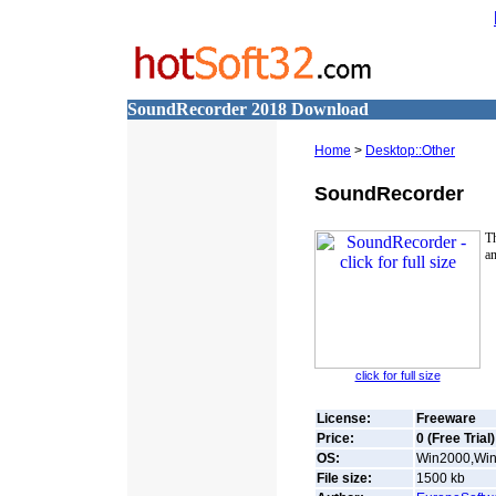
SoundRecorder 2018 Download
Home
>
Desktop::Other
SoundRecorder
T
an
click for full size
License:
Freeware
Price:
0 (Free Trial)
OS:
Win2000,Win
File size:
1500
kb